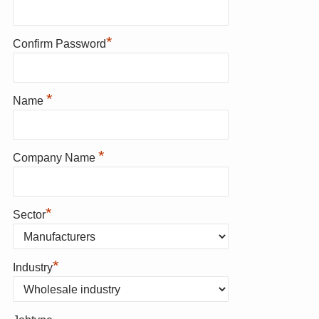
*
Confirm Password
*
Name
*
Company Name
*
Sector
*
Industry