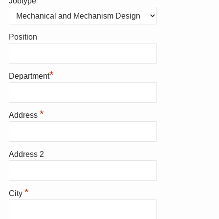
Jobtype
Position
*
Department
*
Address
Address 2
*
City