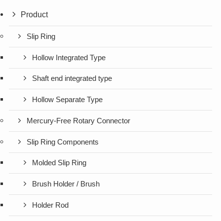
Product
Slip Ring
Hollow Integrated Type
Shaft end integrated type
Hollow Separate Type
Mercury-Free Rotary Connector
Slip Ring Components
Molded Slip Ring
Brush Holder / Brush
Holder Rod