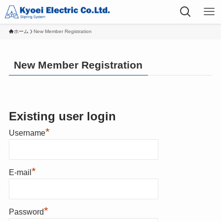
ホーム
New Member Registration
New Member Registration
Existing user login
*
Username
*
E-mail
*
Password