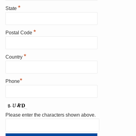
*
State
*
Postal Code
*
Country
*
Phone
Please enter the characters shown above.