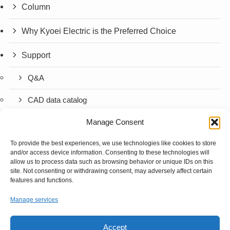
Column
Why Kyoei Electric is the Preferred Choice
Support
Q&A
CAD data catalog
Manage Consent
Company Information
To provide the best experiences, we use technologies like cookies to store
Contact
and/or access device information. Consenting to these technologies will
allow us to process data such as browsing behavior or unique IDs on this
Contact Us
site. Not consenting or withdrawing consent, may adversely affect certain
features and functions.
Request for Quotation (Semi-Custom)
Manage services
Request for Quotation (Standard Product)
Accept