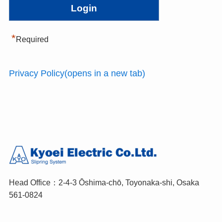
*
Required
Privacy Policy(opens in a new tab)
Head Office：2-4-3 Ōshima-chō, Toyonaka-shi, Osaka
561-0824