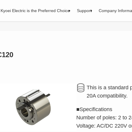
Kyoei Electric is the Preferred Choice
Support
Company Informa
C120
This is a standard
20A compatibility.
■Specifications
Number of poles: 2 to 2
Voltage: AC/DC 220V or