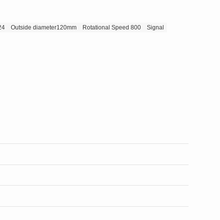
24
Outside diameter120mm
Rotational Speed 800
Signal