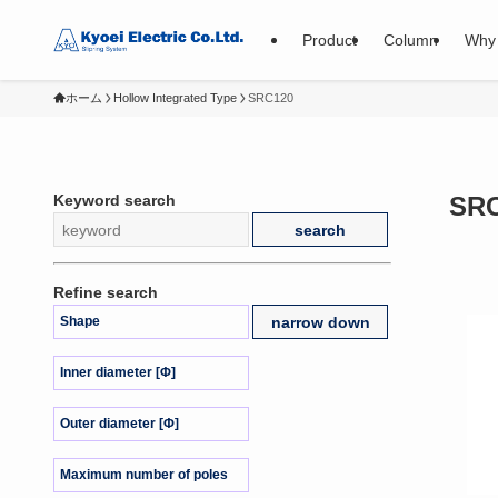
Product
Column
Why 
ホーム
Hollow Integrated Type
SRC120
Keyword search
SR
Refine search
Shape
Inner diameter [Φ]
Outer diameter [Φ]
Maximum number of poles