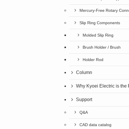
Mercury-Free Rotary Conn
Slip Ring Components
Molded Slip Ring
Brush Holder / Brush
Holder Rod
Column
Why Kyoei Electric is the
Support
Q&A
CAD data catalog