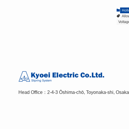
Holl
All
Volta
Head Office：2-4-3 Ōshima-chō, Toyonaka-shi, Osak