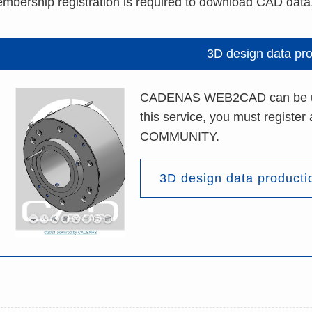
mbership registration is required to download CAD data
3D design data pr
CADENAS WEB2CAD can be used
this service, you must registe
COMMUNITY.
3D design data producti