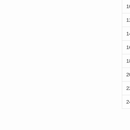
1
1
1
1
1
2
2
2