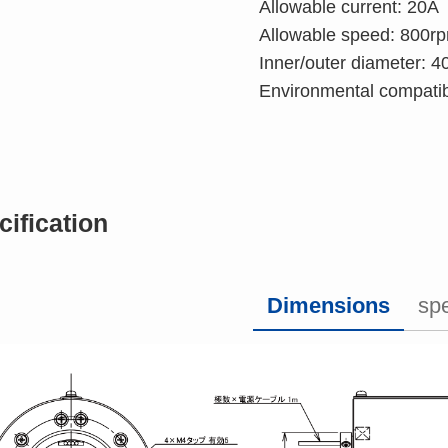
Allowable current: 20A
Allowable speed: 800r
Inner/outer diameter:
Environmental compatib
cification
Dimensions
spe