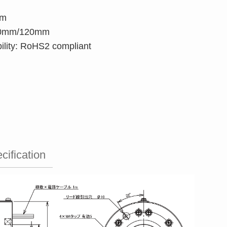
pm
 40mm/120mm
ility: RoHS2 compliant
cification