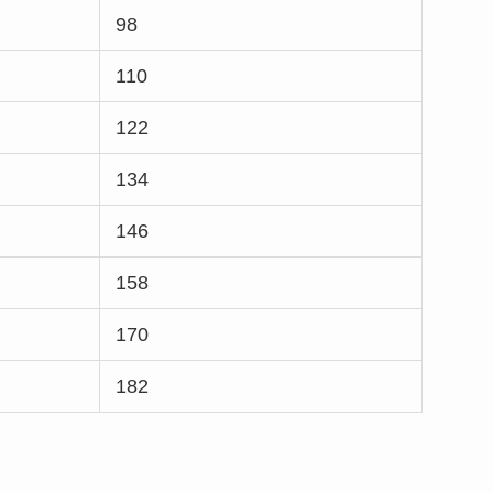
98
110
122
134
146
158
170
182