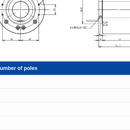
umber of poles