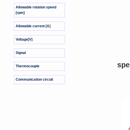
Allowable rotation speed
[rpm]
Allowable current [A]
Voltage[V]
Signal
spe
Thermocouple
Communication circuit