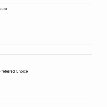
ector
 Preferred Choice