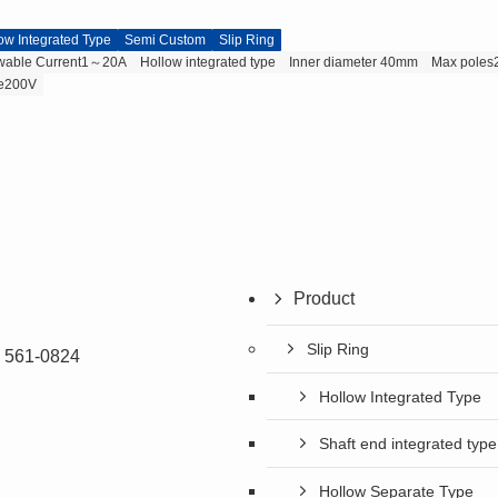
ow Integrated Type
Semi Custom
Slip Ring
owable Current1～20A
Hollow integrated type
Inner diameter 40mm
Max poles
ge200V
Product
Slip Ring
a 561-0824
Hollow Integrated Type
Shaft end integrated type
Hollow Separate Type