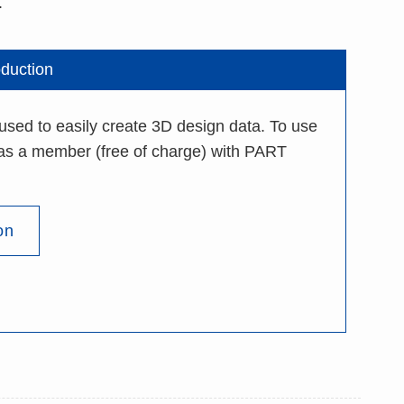
.
oduction
 to easily create 3D design data. To use
r as a member (free of charge) with PART
on