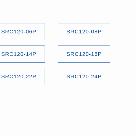
SRC120-06P
SRC120-08P
SRC120-14P
SRC120-16P
SRC120-22P
SRC120-24P