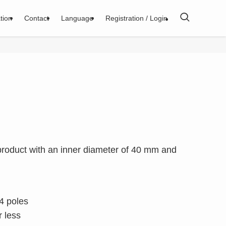
tion
Contact
Language
Registration / Login
 product with an inner diameter of 40 mm and
4 poles
 less