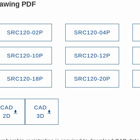
awing PDF
SRC120-02P
SRC120-04P
SRC120-10P
SRC120-12P
SRC120-18P
SRC120-20P
CAD
CAD
2D
3D