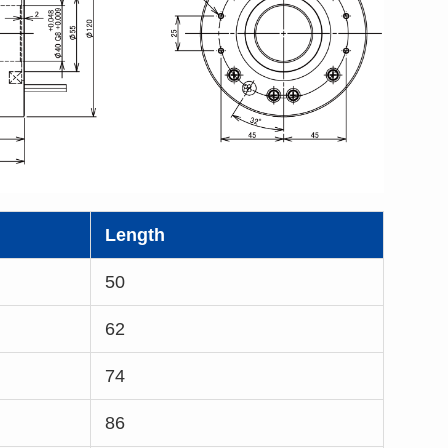
Length
50
62
74
86